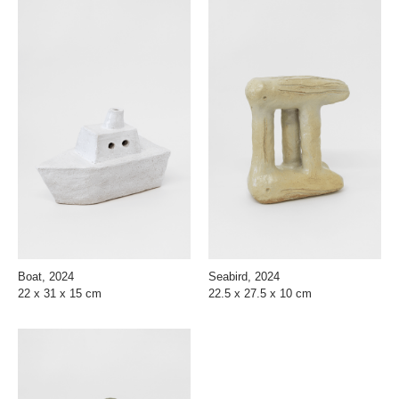
Boat, 2024
Seabird, 2024
22 x 31 x 15 cm
22.5 x 27.5 x 10 cm