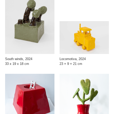
South winds, 2024
Locomotiva, 2024
33 x 19 x 18 cm
23 × 9 × 21 cm