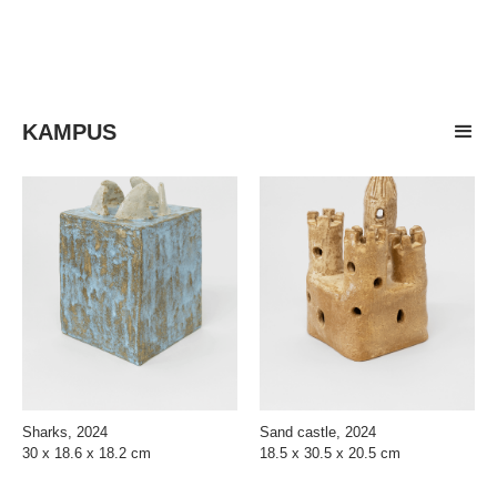
KAMPUS
Sharks, 2024
Sand castle, 2024
30 x 18.6 x 18.2 cm
18.5 x 30.5 x 20.5 cm