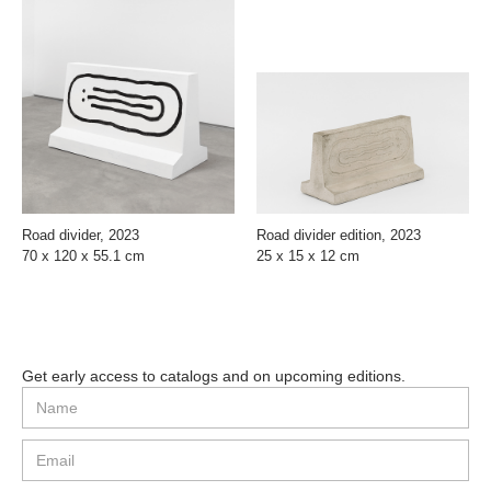
Road divider, 2023
Road divider edition, 2023
70 x 120 x 55.1 cm
25 x 15 x 12 cm
Get early access to catalogs and on upcoming editions.