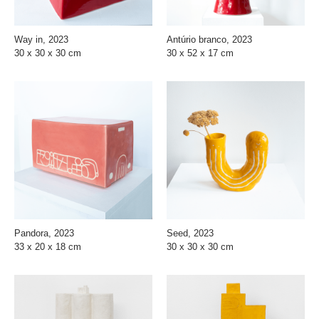
Way in, 2023
Antúrio branco, 2023
30 x 30 x 30 cm
30 x 52 x 17 cm
Pandora, 2023
Seed, 2023
33 x 20 x 18 cm
30 x 30 x 30 cm