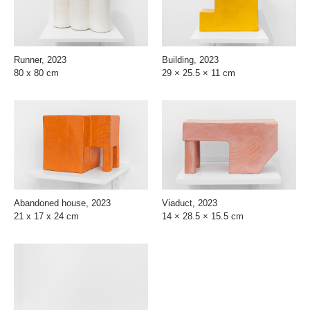
Runner, 2023
Building, 2023
80 x 80 cm
29 × 25.5 × 11 cm
Abandoned house, 2023
Viaduct, 2023
21 x 17 x 24 cm
14 × 28.5 × 15.5 cm